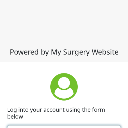
Powered by My Surgery Website
Log into your account using the form
below