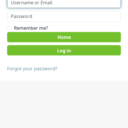
Remember me?
Home
Forgot your password?