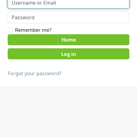
Remember me?
Home
Forgot your password?