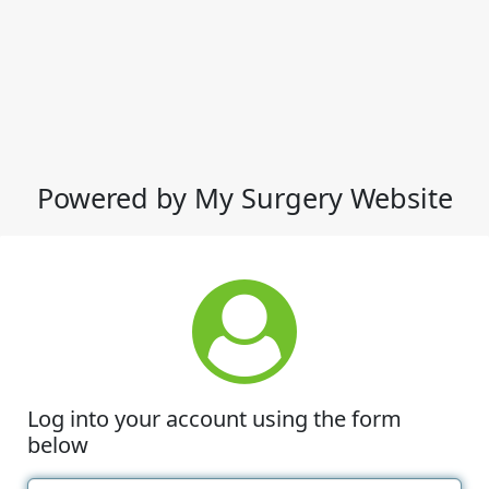
Powered by My Surgery Website
Log into your account using the form
below