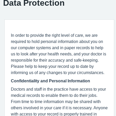
Data Protection
In order to provide the right level of care, we are
required to hold personal information about you on
our computer systems and in paper records to help
us to look after your health needs, and your doctor is
responsible for their accuracy and safe-keeping.
Please help to keep your record up to date by
informing us of any changes to your circumstances.
Confidentiality and Personal Information
Doctors and staff in the practice have access to your
medical records to enable them to do their jobs.
From time to time information may be shared with
others involved in your care if it is necessary. Anyone
with access to your record is properly trained in