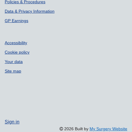
Policies & Procedures
Data & Privacy Information
GP Earnings
Accessibility
Cookie policy
Your data
Site map
Sign in
2026 Built by
My Surgery Website