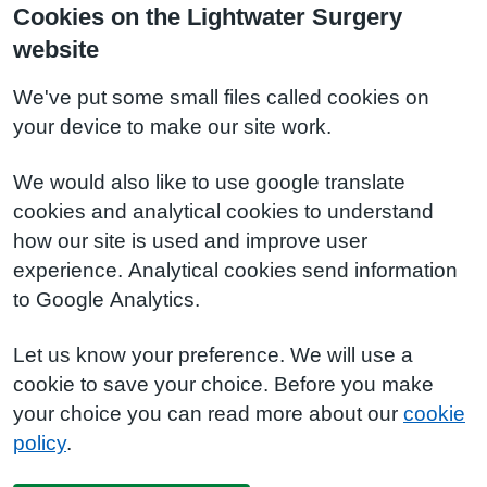
Cookies on the Lightwater Surgery
website
We've put some small files called cookies on
your device to make our site work.
We would also like to use google translate
cookies and analytical cookies to understand
how our site is used and improve user
experience. Analytical cookies send information
to Google Analytics.
Let us know your preference. We will use a
cookie to save your choice. Before you make
your choice you can read more about our
cookie
policy
.