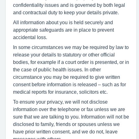
confidentiality issues and is governed by both legal
and contractual duty to keep your details private.
All information about you is held securely and
appropriate safeguards are in place to prevent
accidental loss.
In some circumstances we may be required by law to
release your details to statutory or other official
bodies, for example if a court order is presented, or in
the case of public health issues. In other
circumstance you may be required to give written
consent before information is released – such as for
medical reports for insurance, solicitors etc.
To ensure your privacy, we will not disclose
information over the telephone or fax unless we are
sure that we are talking to you. Information will not be
disclosed to family, friends or spouses unless we
have prior written consent, and we do not, leave
messages with others.