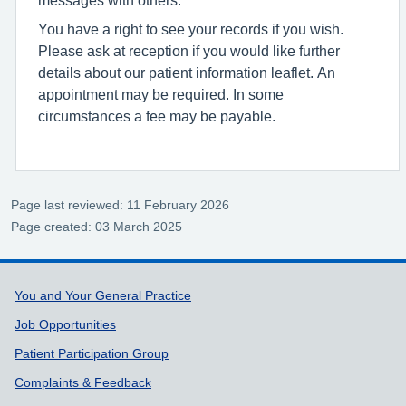
You have a right to see your records if you wish.
Please ask at reception if you would like further
details about our patient information leaflet. An
appointment may be required. In some
circumstances a fee may be payable.
Page last reviewed: 11 February 2026
Page created: 03 March 2025
Support links
You and Your General Practice
Job Opportunities
Patient Participation Group
Complaints & Feedback