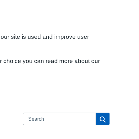
 our site is used and improve user
ur choice you can read more about our
Search
Search