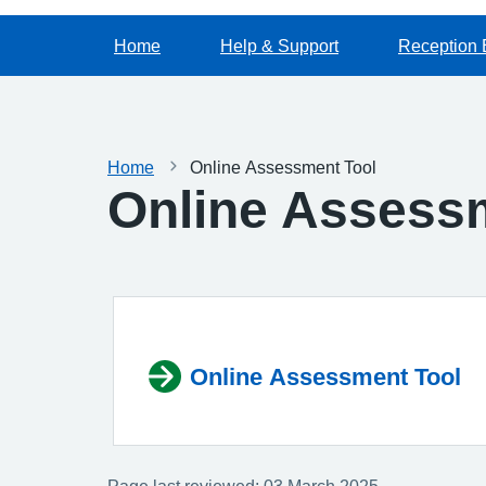
Home
Help & Support
Reception 
Home
Online Assessment Tool
Online Assess
Online Assessment Tool
Page last reviewed: 03 March 2025