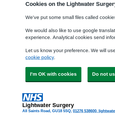
Cookies on the Lightwater Surger
We've put some small files called cookie
We would also like to use google transla
experience. Analytical cookies send info
Let us know your preference. We will us
cookie policy
.
I'm OK with cookies
Do not us
Lightwater Surgery
All Saints Road
GU18 5SQ
01276 538600
lightwat