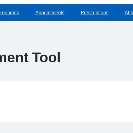
Enquiries
Appointments
Prescriptions
Abo
ment Tool