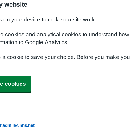
y website
s on your device to make our site work.
te cookies and analytical cookies to understand how
rmation to Google Analytics.
e a cookie to save your choice. Before you make yo
e cookies
er.admin@nhs.net