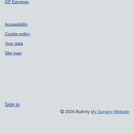
GP Earnings
Accessibility
Cookie policy
Your data
Site map
Sign in
2026 Built by
My Surgery Website