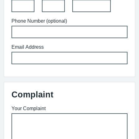
Phone Number (optional)
Email Address
Complaint
Your Complaint