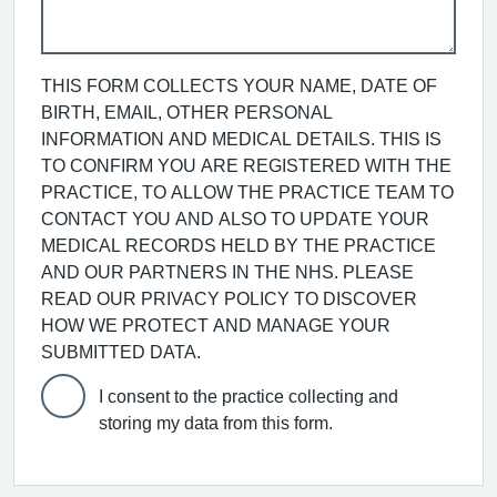
THIS FORM COLLECTS YOUR NAME, DATE OF
BIRTH, EMAIL, OTHER PERSONAL
INFORMATION AND MEDICAL DETAILS. THIS IS
TO CONFIRM YOU ARE REGISTERED WITH THE
PRACTICE, TO ALLOW THE PRACTICE TEAM TO
CONTACT YOU AND ALSO TO UPDATE YOUR
MEDICAL RECORDS HELD BY THE PRACTICE
AND OUR PARTNERS IN THE NHS. PLEASE
READ OUR PRIVACY POLICY TO DISCOVER
HOW WE PROTECT AND MANAGE YOUR
SUBMITTED DATA.
I consent to the practice collecting and
storing my data from this form.