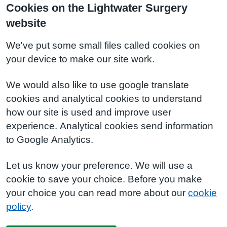
Cookies on the Lightwater Surgery
website
We've put some small files called cookies on
your device to make our site work.
We would also like to use google translate
cookies and analytical cookies to understand
how our site is used and improve user
experience. Analytical cookies send information
to Google Analytics.
Let us know your preference. We will use a
cookie to save your choice. Before you make
your choice you can read more about our
cookie
policy
.