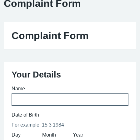
Complaint Form
Complaint Form
Your Details
Name
Date of Birth
For example, 15 3 1984
Day
Month
Year