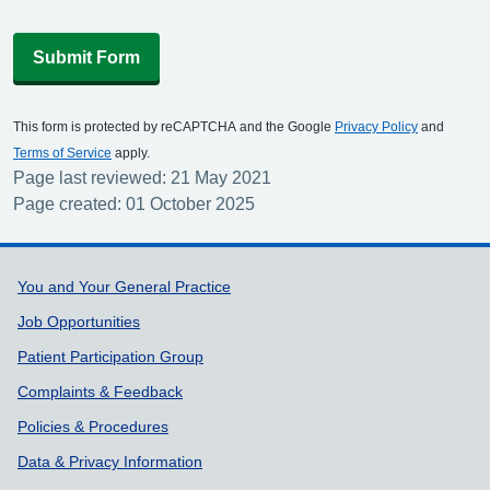
Submit Form
This form is protected by reCAPTCHA and the Google
Privacy Policy
and
Terms of Service
apply.
Page last reviewed: 21 May 2021
Page created: 01 October 2025
Support links
You and Your General Practice
Job Opportunities
Patient Participation Group
Complaints & Feedback
Policies & Procedures
Data & Privacy Information