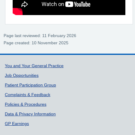
Page last reviewed: 11 February 2026
Page created: 10 November 2025
Support links
You and Your General Practice
Job Opportunities
Patient Participation Group
Complaints & Feedback
Policies & Procedures
Data & Privacy Information
GP Earnings