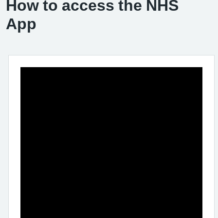
How to access the NHS
App