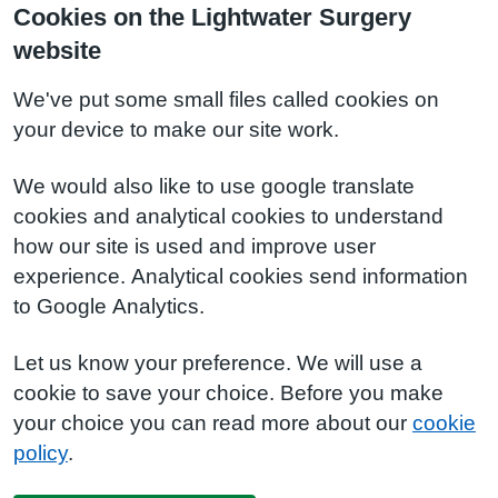
Cookies on the Lightwater Surgery
website
We've put some small files called cookies on
your device to make our site work.
We would also like to use google translate
cookies and analytical cookies to understand
how our site is used and improve user
experience. Analytical cookies send information
to Google Analytics.
Let us know your preference. We will use a
cookie to save your choice. Before you make
your choice you can read more about our
cookie
policy
.