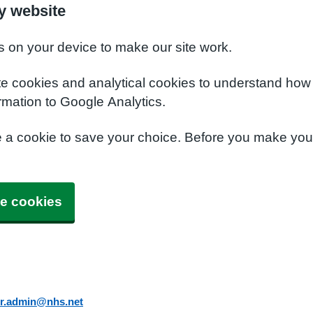
y website
s on your device to make our site work.
te cookies and analytical cookies to understand how
rmation to Google Analytics.
e a cookie to save your choice. Before you make yo
e cookies
er.admin@nhs.net