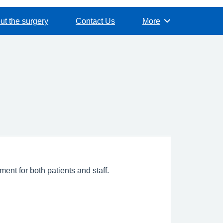
ut the surgery
Contact Us
More
Browse
ent for both patients and staff.