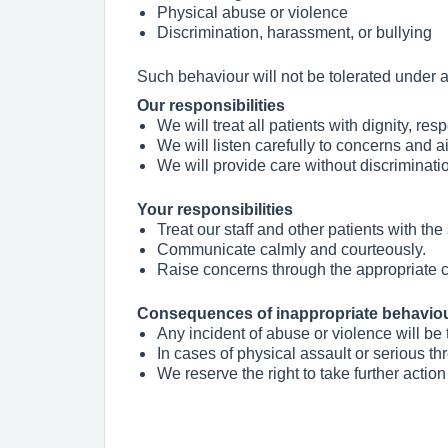
Physical abuse or violence
Discrimination, harassment, or bullying
Such behaviour will not be tolerated under 
Our responsibilities
We will treat all patients with dignity, res
We will listen carefully to concerns and a
We will provide care without discriminati
Your responsibilities
Treat our staff and other patients with th
Communicate calmly and courteously.
Raise concerns through the appropriate c
Consequences of inappropriate behavio
Any incident of abuse or violence will be 
In cases of physical assault or serious th
We reserve the right to take further action 