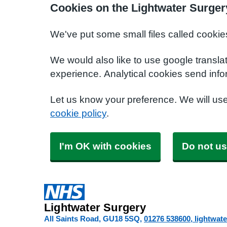
Cookies on the Lightwater Surger
We've put some small files called cookie
We would also like to use google transla
experience. Analytical cookies send info
Let us know your preference. We will us
cookie policy
.
I'm OK with cookies
Do not us
Lightwater Surgery
All Saints Road
GU18 5SQ
01276 538600
lightwat