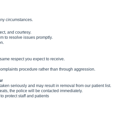
any circumstances.
pect, and courtesy.
im to resolve issues promptly.
on.
e same respect you expect to receive.
omplaints procedure rather than through aggression.
ur
taken seriously and may result in removal from our patient list.
reats, the police will be contacted immediately.
to protect staff and patients