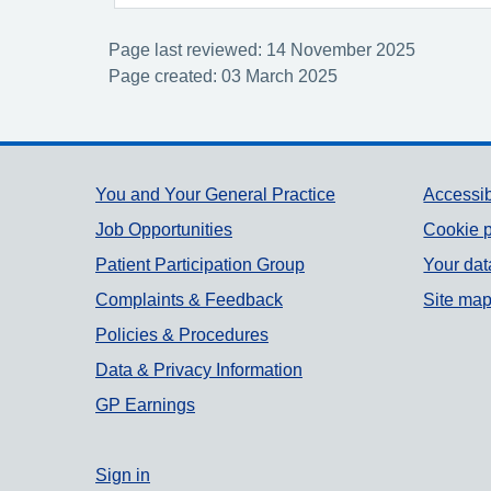
Page last reviewed: 14 November 2025
Page created: 03 March 2025
Support links
You and Your General Practice
Accessib
Job Opportunities
Cookie p
Patient Participation Group
Your dat
Complaints & Feedback
Site ma
Policies & Procedures
Data & Privacy Information
GP Earnings
Sign in