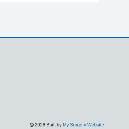
2026 Built by
My Surgery Website