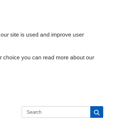
 our site is used and improve user
ur choice you can read more about our
Search
Search