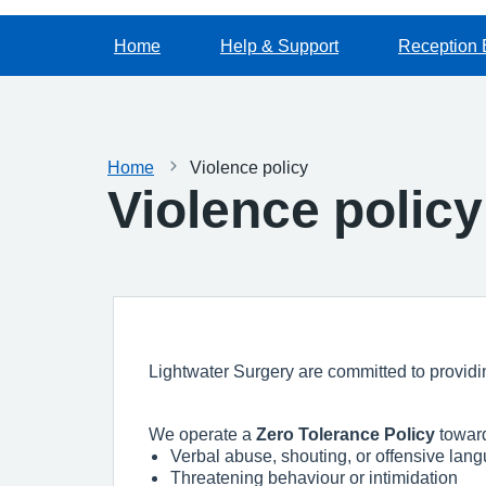
Home
Help & Support
Reception 
Home
Violence policy
Violence policy
Lightwater Surgery are committed to providing
We operate a
Zero Tolerance Policy
toward
Verbal abuse, shouting, or offensive lan
Threatening behaviour or intimidation