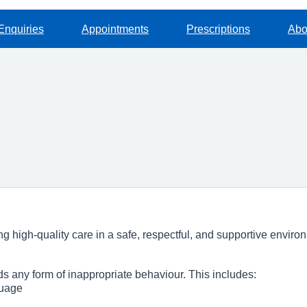
Enquiries
Appointments
Prescriptions
Abo
 high‑quality care in a safe, respectful, and supportive environm
s any form of inappropriate behaviour. This includes:
guage